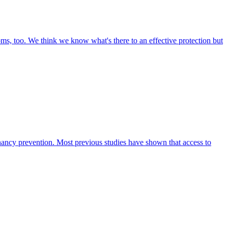
oms, too. We think we know what's there to an effective protection but
ancy prevention. Most previous studies have shown that access to