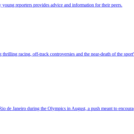
young reporters provides advice and information for their peers.
thrilling racing, off-track controversies and the near-death of the spor
Rio de Janeiro during the Olympics in August, a push meant to encoura