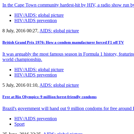
In the Cape Town community hardest-hit by HIV, a radio show run by 
HIV/AIDS: global picture
HIV/AIDS prevention
8 July, 2016 00:27,
AIDS: global picture
British Grand Prix 1976: How a condom manufacturer forced F1 off TV
It was arguably the most famous season in Formula 1 history, featuring 
world championship.
HIV/AIDS: global picture
HIV/AIDS prevention
5 July, 2016 01:10,
AIDS: global picture
Free at Rio Olympics: 9 million forest-friendly condoms
Brazil's government will hand out 9 million condoms for free around 
HIV/AIDS prevention
Sport