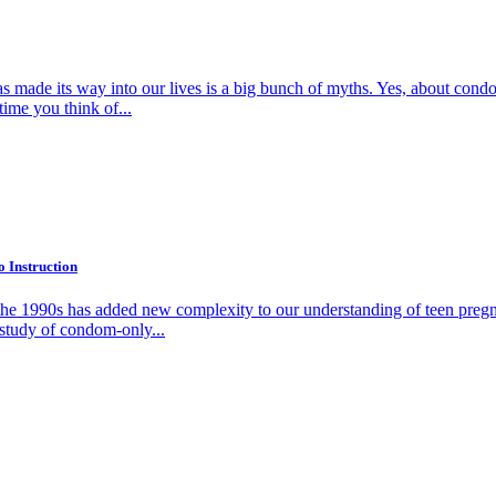
as made its way into our lives is a big bunch of myths. Yes, about cond
ime you think of...
 Instruction
the 1990s has added new complexity to our understanding of teen pregn
st study of condom-only...