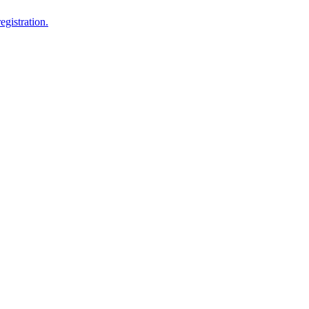
egistration.