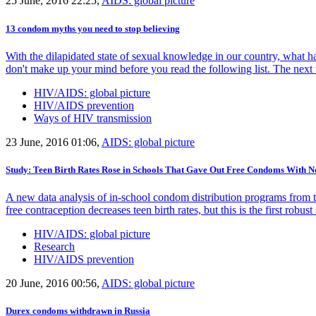
25 June, 2016 22:25,
AIDS: global picture
13 condom myths you need to stop believing
With the dilapidated state of sexual knowledge in our country, what h
don't make up your mind before you read the following list. The next t
HIV/AIDS: global picture
HIV/AIDS prevention
Ways of HIV transmission
23 June, 2016 01:06,
AIDS: global picture
Study: Teen Birth Rates Rose in Schools That Gave Out Free Condoms With No
A new data analysis of in-school condom distribution programs from 
free contraception decreases teen birth rates, but this is the first robu
HIV/AIDS: global picture
Research
HIV/AIDS prevention
20 June, 2016 00:56,
AIDS: global picture
Durex condoms withdrawn in Russia