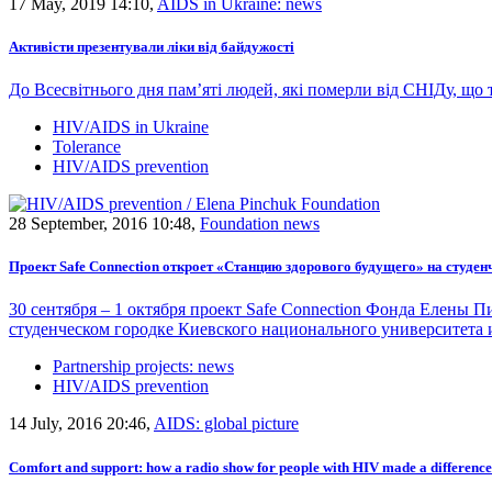
17 May, 2019 14:10,
AIDS in Ukraine: news
Активісти презентували ліки від байдужості
До Всесвітнього дня пам’яті людей, які померли від СНІДу, що 
HIV/AIDS in Ukraine
Tolerance
HIV/AIDS prevention
28 September, 2016 10:48,
Foundation news
Проект Safe Connection откроет «Станцию здорового будущего» на студе
30 сентября – 1 октября проект Safe Connection Фонда Елен
студенческом городке Киевского национального университета 
Partnership projects: news
HIV/AIDS prevention
14 July, 2016 20:46,
AIDS: global picture
Comfort and support: how a radio show for people with HIV made a difference