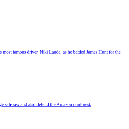
t's most famous driver, Niki Lauda, as he battled James Hunt for the
ge safe sex and also defend the Amazon rainforest.