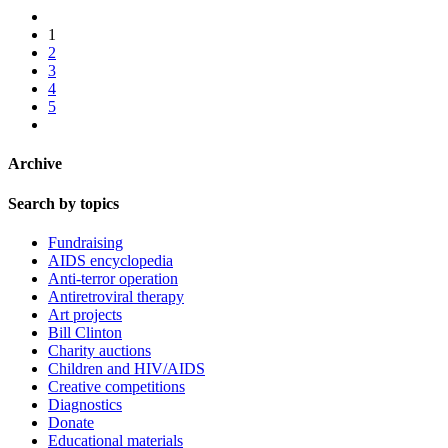
1
2
3
4
5
Archive
Search by topics
Fundraising
AIDS encyclopedia
Anti-terror operation
Antiretroviral therapy
Art projects
Bill Clinton
Charity auctions
Children and HIV/AIDS
Creative competitions
Diagnostics
Donate
Educational materials