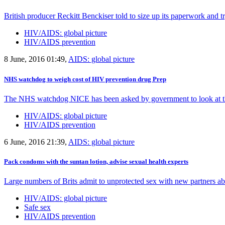
British producer Reckitt Benckiser told to size up its paperwork and tr
HIV/AIDS: global picture
HIV/AIDS prevention
8 June, 2016 01:49,
AIDS: global picture
NHS watchdog to weigh cost of HIV prevention drug Prep
The NHS watchdog NICE has been asked by government to look at the
HIV/AIDS: global picture
HIV/AIDS prevention
6 June, 2016 21:39,
AIDS: global picture
Pack condoms with the suntan lotion, advise sexual health experts
Large numbers of Brits admit to unprotected sex with new partners ab
HIV/AIDS: global picture
Safe sex
HIV/AIDS prevention