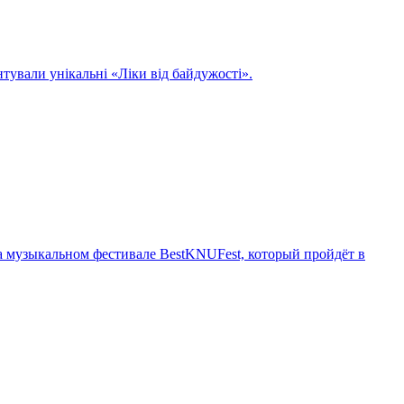
нтували унікальні «Ліки від байдужості».
 музыкальном фестивале BestKNUFest, который пройдёт в