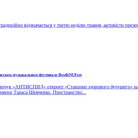
традиційно відзначається у третю неділю травня, активісти презе
нческом музыкальном фестивале BestKNUFest
ы Пинчук «АНТИСПИД» откроет «Станцию здорового будущего» на
имени Тараса Шевченко. Пространство...