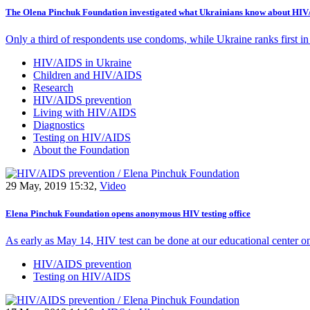
The Olena Pinchuk Foundation investigated what Ukrainians know about HI
Only a third of respondents use condoms, while Ukraine ranks first in
HIV/AIDS in Ukraine
Children and HIV/AIDS
Research
HIV/AIDS prevention
Living with HIV/AIDS
Diagnostics
Testing on HIV/AIDS
About the Foundation
29 May, 2019 15:32,
Video
Elena Pinchuk Foundation opens anonymous HIV testing office
As early as May 14, HIV test can be done at our educational center o
HIV/AIDS prevention
Testing on HIV/AIDS