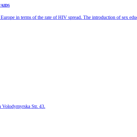
V/AIDS
 Europe in terms of the rate of HIV spread. The introduction of sex educ
n Volodymyrska Str. 43.