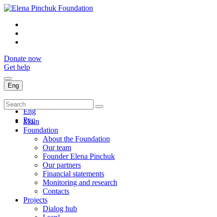
Donate now
Get help
Eng
Укр
Eng
Рус
Main
Foundation
About the Foundation
Our team
Founder Elena Pinchuk
Our partners
Financial statements
Monitoring and research
Contacts
Projects
Dialog hub