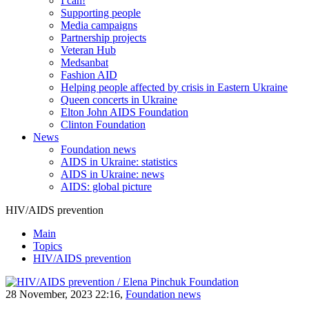
I can!
Supporting people
Media campaigns
Partnership projects
Veteran Hub
Medsanbat
Fashion AID
Helping people affected by crisis in Eastern Ukraine
Queen concerts in Ukraine
Elton John AIDS Foundation
Clinton Foundation
News
Foundation news
AIDS in Ukraine: statistics
AIDS in Ukraine: news
AIDS: global picture
HIV/AIDS prevention
Main
Topics
HIV/AIDS prevention
28 November, 2023 22:16,
Foundation news