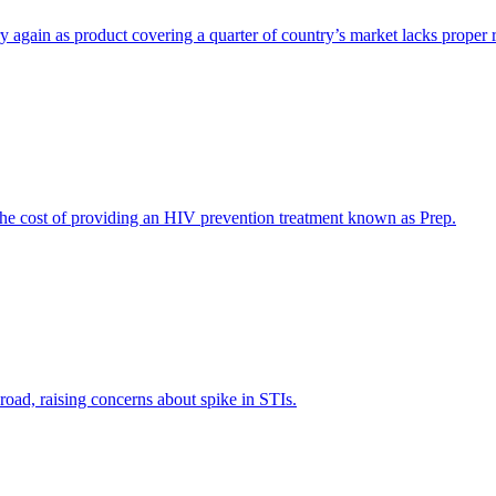
y again as product covering a quarter of country’s market lacks proper r
 cost of providing an HIV prevention treatment known as Prep.
road, raising concerns about spike in STIs.