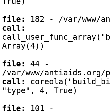
True)
file:
182 - /var/www/an
call:
call_user_func_array("b
Array(4))
file:
44 -
/var/www/antiaids.org/p
call:
coreola("build_bi
"type", 4, True)
file:
101 -