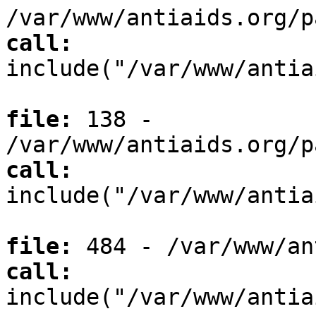
/var/www/antiaids.org/p
call:
include("/var/www/antia
file:
138 -
/var/www/antiaids.org/p
call:
include("/var/www/antia
file:
484 - /var/www/an
call:
include("/var/www/antia