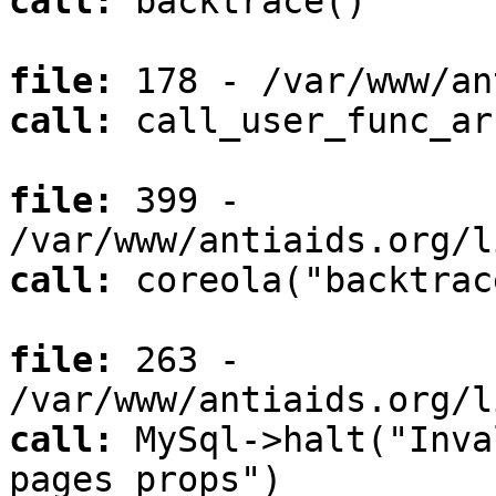
call:
backtrace()
file:
178 - /var/www/an
call:
call_user_func_ar
file:
399 -
/var/www/antiaids.org/l
call:
coreola("backtrac
file:
263 -
/var/www/antiaids.org/l
call:
MySql->halt("Inva
pages_props")