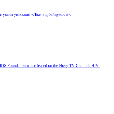
нтували унікальні «Ліки від байдужості».
TIAIDS Foundation was released on the Novy TV Channel. HIV-