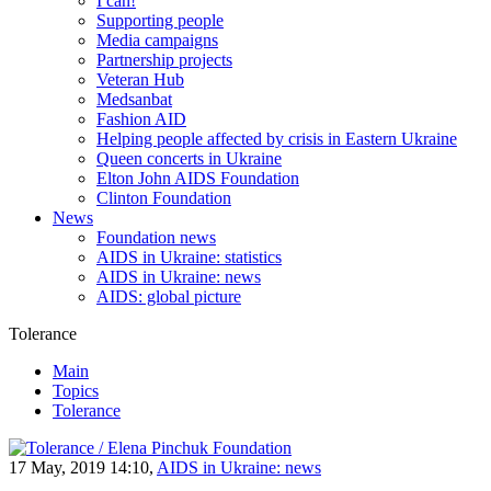
I can!
Supporting people
Media campaigns
Partnership projects
Veteran Hub
Medsanbat
Fashion AID
Helping people affected by crisis in Eastern Ukraine
Queen concerts in Ukraine
Elton John AIDS Foundation
Clinton Foundation
News
Foundation news
AIDS in Ukraine: statistics
AIDS in Ukraine: news
AIDS: global picture
Tolerance
Main
Topics
Tolerance
17 May, 2019 14:10,
AIDS in Ukraine: news