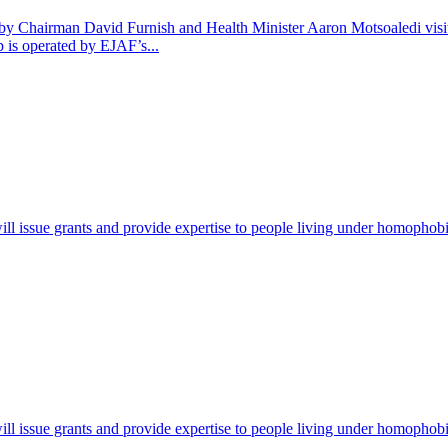
y Chairman David Furnish and Health Minister Aaron Motsoaledi visit
 is operated by EJAF’s...
ill issue grants and provide expertise to people living under homophob
ill issue grants and provide expertise to people living under homophob