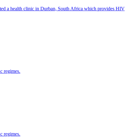
ed a health clinic in Durban, South Africa which provides HIV
ic regimes.
ic regimes.