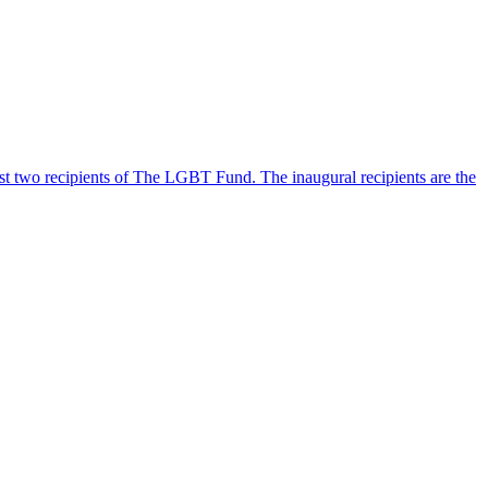
 two recipients of The LGBT Fund. The inaugural recipients are the