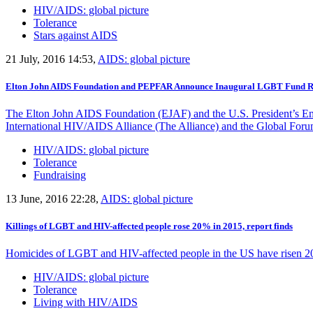
HIV/AIDS: global picture
Tolerance
Stars against AIDS
21 July, 2016 14:53,
AIDS: global picture
Elton John AIDS Foundation and PEPFAR Announce Inaugural LGBT Fund Re
The Elton John AIDS Foundation (EJAF) and the U.S. President’s Eme
International HIV/AIDS Alliance (The Alliance) and the Global Fo
HIV/AIDS: global picture
Tolerance
Fundraising
13 June, 2016 22:28,
AIDS: global picture
Killings of LGBT and HIV-affected people rose 20% in 2015, report finds
Homicides of LGBT and HIV-affected people in the US have risen 20
HIV/AIDS: global picture
Tolerance
Living with HIV/AIDS