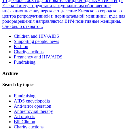
15 декабря 2008 года основательница Фонда «АНТИСПИД»
Елена Пинчук представила журналистам обновленное
инфекционное акушерское отделение Киевского городского
центра репродуктивной и перинатальной медицины, куда для
родоразрешения направляются ВИЧ-позитивные женщины.
Оно было открыто...
Children and HIV/AIDS
Supporting people: news
Fashion
Charity auctions
Pregnancy and HIV/AIDS
Fundraising
Archive
Search by topics
Fundraising
AIDS encyclopedia
Anti-terror operation
Antiretroviral therapy
Art projects
Bill Clinton
Charity auctions