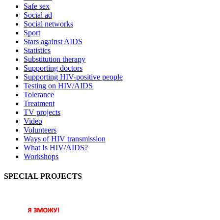
Safe sex
Social ad
Social networks
Sport
Stars against AIDS
Statistics
Substitution therapy
Supporting doctors
Supporting HIV-positive people
Testing on HIV/AIDS
Tolerance
Treatment
TV projects
Video
Volunteers
Ways of HIV transmission
What Is HIV/AIDS?
Workshops
SPECIAL PROJECTS