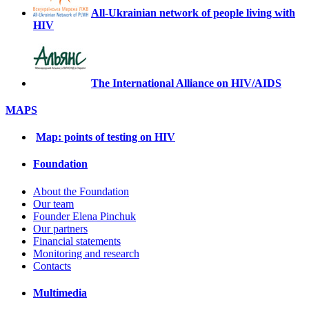
All-Ukrainian network of people living with
HIV
The International Alliance on HIV/AIDS
MAPS
Map: points of testing on HIV
Foundation
About the Foundation
Our team
Founder Elena Pinchuk
Our partners
Financial statements
Monitoring and research
Contacts
Multimedia