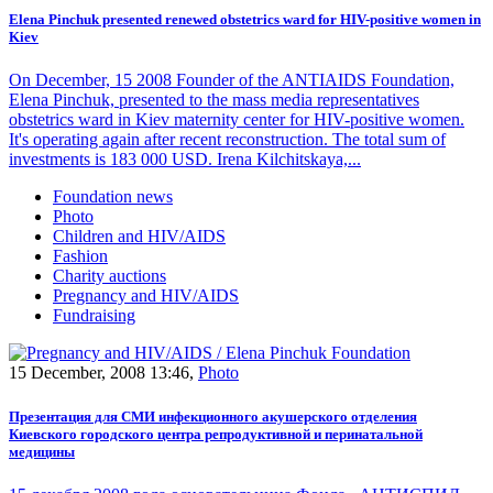
Elena Pinchuk presented renewed obstetrics ward for HIV-positive women in
Kiev
On December, 15 2008 Founder of the ANTIAIDS Foundation,
Elena Pinchuk, presented to the mass media representatives
obstetrics ward in Kiev maternity center for HIV-positive women.
It's operating again after recent reconstruction. The total sum of
investments is 183 000 USD. Irena Kilchitskaya,...
Foundation news
Photo
Children and HIV/AIDS
Fashion
Charity auctions
Pregnancy and HIV/AIDS
Fundraising
15 December, 2008 13:46,
Photo
Презентация для СМИ инфекционного акушерского отделения
Киевского городского центра репродуктивной и перинатальной
медицины