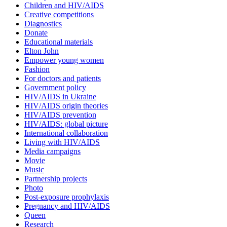
Children and HIV/AIDS
Creative competitions
Diagnostics
Donate
Educational materials
Elton John
Empower young women
Fashion
For doctors and patients
Government policy
HIV/AIDS in Ukraine
HIV/AIDS origin theories
HIV/AIDS prevention
HIV/AIDS: global picture
International collaboration
Living with HIV/AIDS
Media campaigns
Movie
Music
Partnership projects
Photo
Post-exposure prophylaxis
Pregnancy and HIV/AIDS
Queen
Research