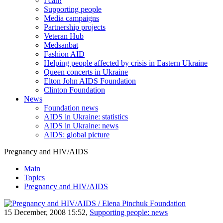
I can!
Supporting people
Media campaigns
Partnership projects
Veteran Hub
Medsanbat
Fashion AID
Helping people affected by crisis in Eastern Ukraine
Queen concerts in Ukraine
Elton John AIDS Foundation
Clinton Foundation
News
Foundation news
AIDS in Ukraine: statistics
AIDS in Ukraine: news
AIDS: global picture
Pregnancy and HIV/AIDS
Main
Topics
Pregnancy and HIV/AIDS
15 December, 2008 15:52,
Supporting people: news