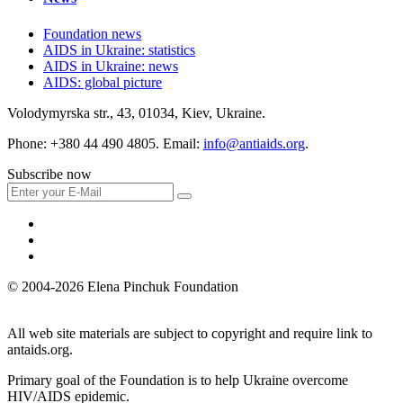
Foundation news
AIDS in Ukraine: statistics
AIDS in Ukraine: news
AIDS: global picture
Volodymyrska str., 43, 01034, Kiev, Ukraine.
Phone: +380 44 490 4805. Email:
info@antiaids.org
.
Subscribe now
© 2004-2026 Elena Pinchuk Foundation
All web site materials are subject to copyright and require link to
antaids.org.
Primary goal of the Foundation is to help Ukraine overcome
HIV/AIDS epidemic.