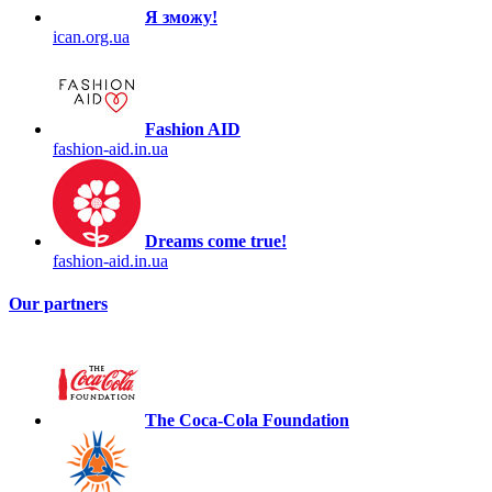
Я зможу!
ican.org.ua
Fashion AID
fashion-aid.in.ua
Dreams come true!
fashion-aid.in.ua
Our partners
The Coca-Cola Foundation