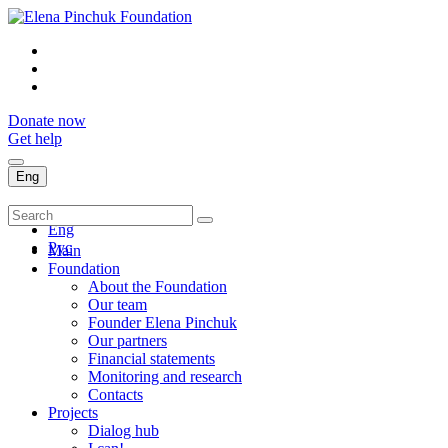
Donate now
Get help
Eng
Укр
Eng
Рус
Main
Foundation
About the Foundation
Our team
Founder Elena Pinchuk
Our partners
Financial statements
Monitoring and research
Contacts
Projects
Dialog hub