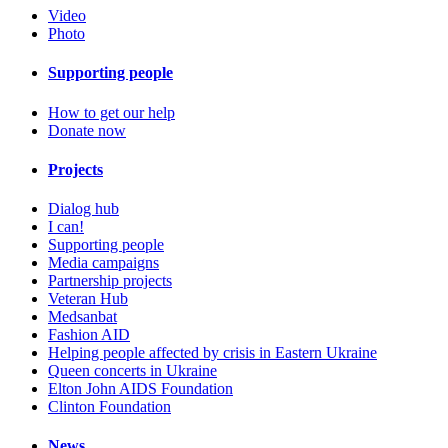
Video
Photo
Supporting people
How to get our help
Donate now
Projects
Dialog hub
I can!
Supporting people
Media campaigns
Partnership projects
Veteran Hub
Medsanbat
Fashion AID
Helping people affected by crisis in Eastern Ukraine
Queen concerts in Ukraine
Elton John AIDS Foundation
Clinton Foundation
News