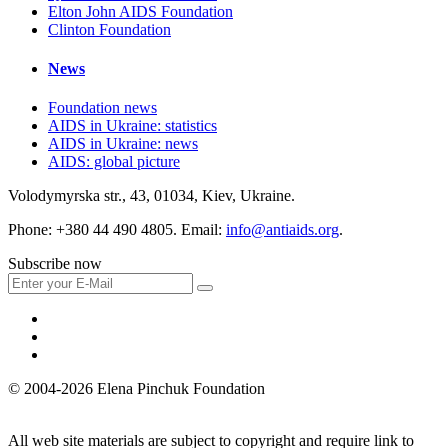
Elton John AIDS Foundation
Clinton Foundation
News
Foundation news
AIDS in Ukraine: statistics
AIDS in Ukraine: news
AIDS: global picture
Volodymyrska str., 43, 01034, Kiev, Ukraine.
Phone: +380 44 490 4805. Email:
info@antiaids.org
.
Subscribe now
© 2004-2026 Elena Pinchuk Foundation
All web site materials are subject to copyright and require link to