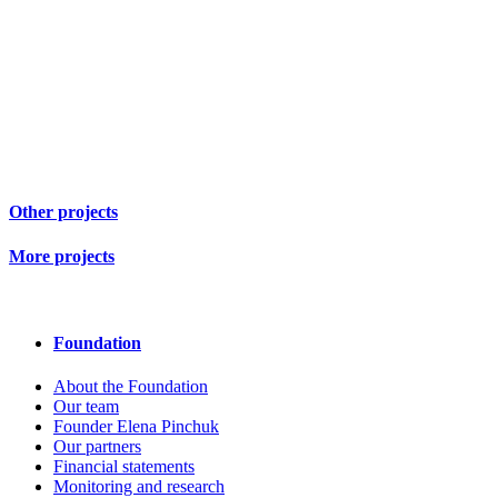
Other projects
More projects
Foundation
About the Foundation
Our team
Founder Elena Pinchuk
Our partners
Financial statements
Monitoring and research