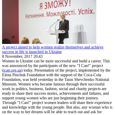
A project aimed to help women realize themselves and achieve
success in life is launched in Ukraine
8 November, 2017 20:43
Women in Ukraine can be more successful and build a career. This
was announced by the participants of the new "I Can!" project
(
ican.org.ua
) today. Presentation of the project, implemented by the
Elena Pinchuk Foundation with the support of the Coca-Cola
Foundation, was held yesterday in the Taras Shevchenko National
Museum. Women who became famous through their successful
work in politics, business, fashion, social and charity projects are
ready to share their success stories, achievements and failures, and
support young women who are just beginning their journey.
Through "I Can!" project women leaders will share their experience
and knowledge with the young people. But also, any woman who is
on the way to her dreams will be able to reach out and ask for