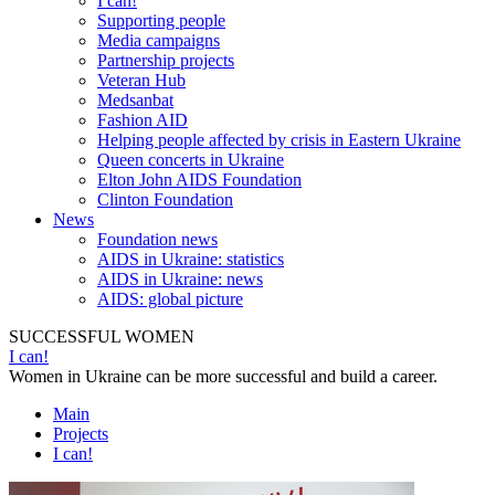
I can!
Supporting people
Media campaigns
Partnership projects
Veteran Hub
Medsanbat
Fashion AID
Helping people affected by crisis in Eastern Ukraine
Queen concerts in Ukraine
Elton John AIDS Foundation
Clinton Foundation
News
Foundation news
AIDS in Ukraine: statistics
AIDS in Ukraine: news
AIDS: global picture
SUCCESSFUL WOMEN
I can!
Women in Ukraine can be more successful and build a career.
Main
Projects
I can!