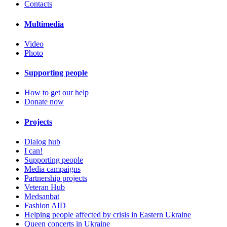
Contacts
Multimedia
Video
Photo
Supporting people
How to get our help
Donate now
Projects
Dialog hub
I can!
Supporting people
Media campaigns
Partnership projects
Veteran Hub
Medsanbat
Fashion AID
Helping people affected by crisis in Eastern Ukraine
Queen concerts in Ukraine