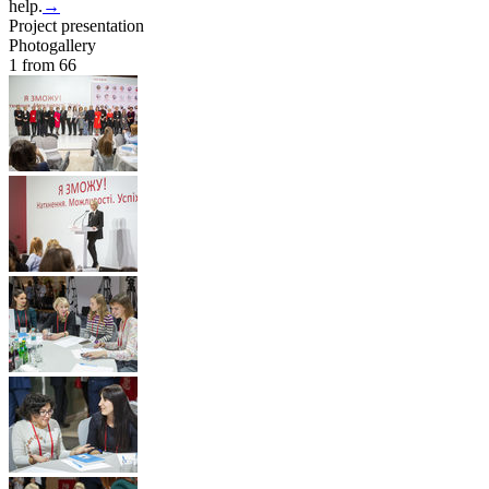
help.
→
Project presentation
Photogallery
1
from 66