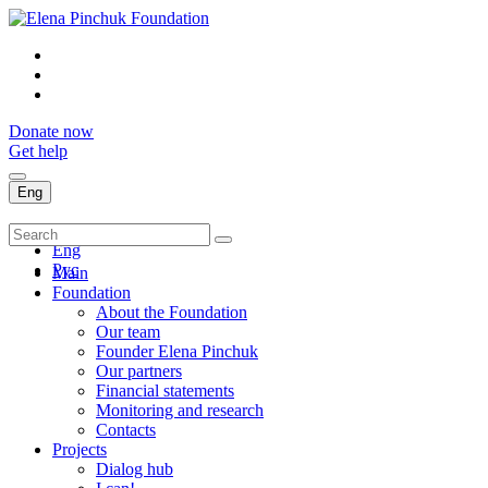
Donate now
Get help
Eng
Укр
Eng
Рус
Main
Foundation
About the Foundation
Our team
Founder Elena Pinchuk
Our partners
Financial statements
Monitoring and research
Contacts
Projects
Dialog hub