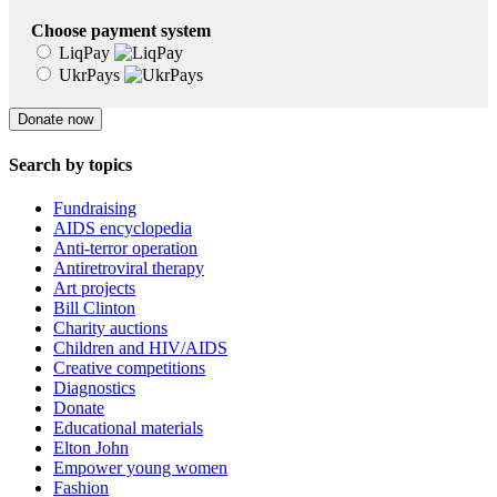
Choose payment system
LiqPay
UkrPays
Search by topics
Fundraising
AIDS encyclopedia
Anti-terror operation
Antiretroviral therapy
Art projects
Bill Clinton
Charity auctions
Children and HIV/AIDS
Creative competitions
Diagnostics
Donate
Educational materials
Elton John
Empower young women
Fashion