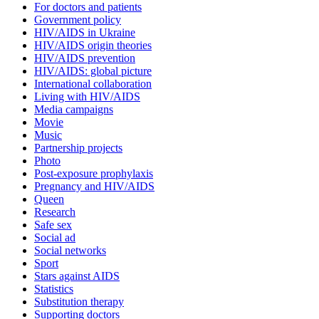
For doctors and patients
Government policy
HIV/AIDS in Ukraine
HIV/AIDS origin theories
HIV/AIDS prevention
HIV/AIDS: global picture
International collaboration
Living with HIV/AIDS
Media campaigns
Movie
Music
Partnership projects
Photo
Post-exposure prophylaxis
Pregnancy and HIV/AIDS
Queen
Research
Safe sex
Social ad
Social networks
Sport
Stars against AIDS
Statistics
Substitution therapy
Supporting doctors