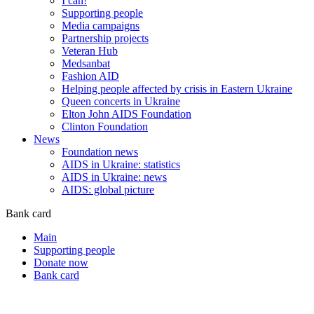
I can!
Supporting people
Media campaigns
Partnership projects
Veteran Hub
Medsanbat
Fashion AID
Helping people affected by crisis in Eastern Ukraine
Queen concerts in Ukraine
Elton John AIDS Foundation
Clinton Foundation
News
Foundation news
AIDS in Ukraine: statistics
AIDS in Ukraine: news
AIDS: global picture
Bank card
Main
Supporting people
Donate now
Bank card