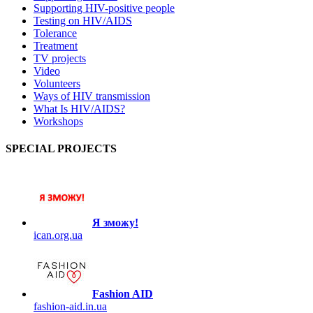
Supporting HIV-positive people
Testing on HIV/AIDS
Tolerance
Treatment
TV projects
Video
Volunteers
Ways of HIV transmission
What Is HIV/AIDS?
Workshops
SPECIAL PROJECTS
Я зможу!
ican.org.ua
Fashion AID
fashion-aid.in.ua