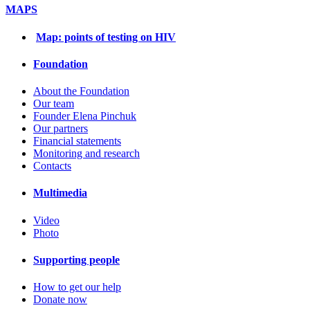
MAPS
Map: points of testing on HIV
Foundation
About the Foundation
Our team
Founder Elena Pinchuk
Our partners
Financial statements
Monitoring and research
Contacts
Multimedia
Video
Photo
Supporting people
How to get our help
Donate now