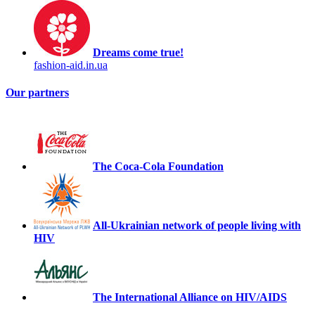
Dreams come true!
fashion-aid.in.ua
Our partners
The Coca-Cola Foundation
All-Ukrainian network of people living with
HIV
The International Alliance on HIV/AIDS