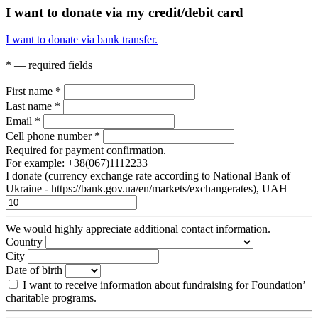
I want to donate via my credit/debit card
I want to donate via bank transfer.
* — required fields
First name
*
Last name
*
Email
*
Cell phone number
*
Required for payment confirmation.
For example: +38(067)1112233
I donate (currency exchange rate according to National Bank of
Ukraine - https://bank.gov.ua/en/markets/exchangerates), UAH
We would highly appreciate additional contact information.
Country
City
Date of birth
I want to receive information about fundraising for Foundation’
charitable programs.