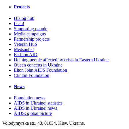
Projects
Dialog hub
I can!
Supporting people
Media campaigns
Partnership projects
Veteran Hub
Medsanbat
Fashion AID
Helping people affected by crisis in Eastern Ukraine
Queen concerts in Ukraine
Elton John AIDS Foundation
Clinton Foundation
News
Foundation news
AIDS in Ukraine: statistics
AIDS in Ukraine: news
AIDS: global picture
Volodymyrska str., 43, 01034, Kiev, Ukraine.