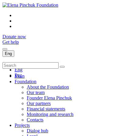
Donate now
Get help
Eng
Укр
Eng
Рус
Main
Foundation
About the Foundation
Our team
Founder Elena Pinchuk
Our partners
Financial statements
Monitoring and research
Contacts
Projects
Dialog hub